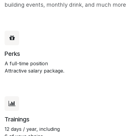
building events, monthly drink, and much more
Perks
A full-time position
Attractive salary package.
Trainings
12 days / year, including