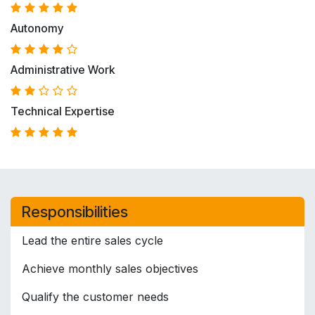
Autonomy
Administrative Work
Technical Expertise
Responsibilities
Lead the entire sales cycle
Achieve monthly sales objectives
Qualify the customer needs