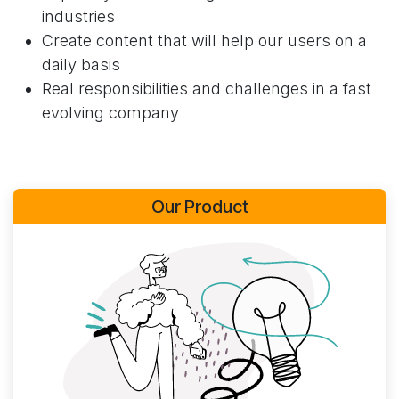
industries
Create content that will help our users on a
daily basis
Real responsibilities and challenges in a fast
evolving company
Our Product