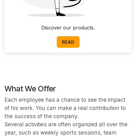
Discover our products.
READ
What We Offer
Each employee has a chance to see the impact
of his work. You can make a real contribution to
the success of the company.
Several activities are often organized all over the
year, such as weekly sports sessions, team