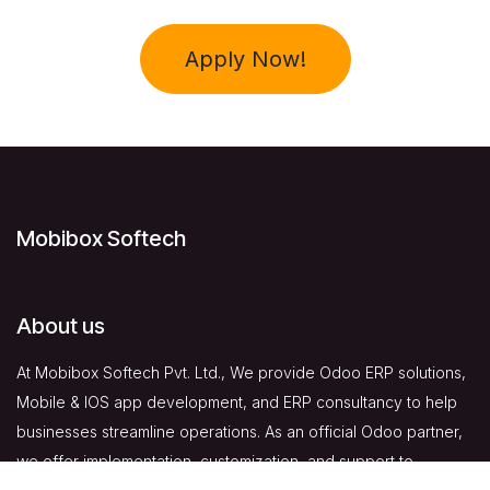
Apply Now!
Mobibox Softech
About us
At Mobibox Softech Pvt. Ltd., We provide Odoo ERP solutions,
Mobile & IOS app development, and ERP consultancy to help
businesses streamline operations. As an official Odoo partner,
we offer implementation, customization, and support to