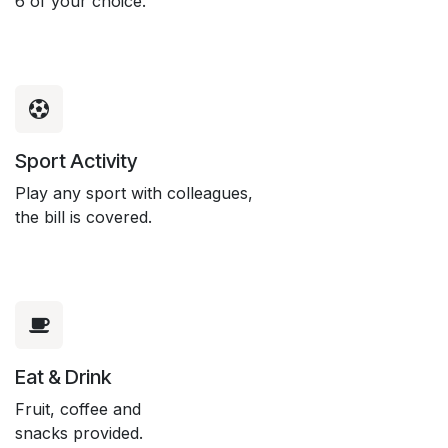
6 of your choice.
Sport Activity
Play any sport with colleagues,
the bill is covered.
Eat & Drink
Fruit, coffee and
snacks provided.