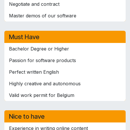
Negotiate and contract
Master demos of our software
Must Have
Bachelor Degree or Higher
Passion for software products
Perfect written English
Highly creative and autonomous
Valid work permit for Belgium
Nice to have
Experience in writing online content