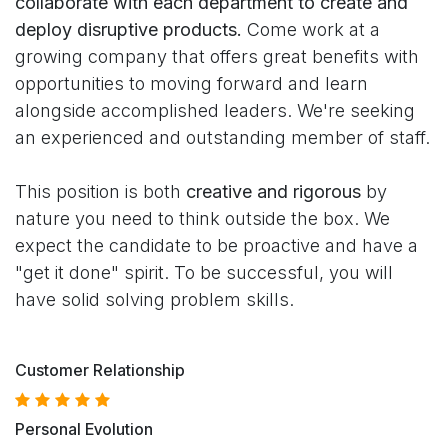
collaborate with each department to create and
deploy disruptive products.
Come work at a
growing company that offers great benefits with
opportunities to moving forward and learn
alongside accomplished leaders. We're seeking
an experienced and outstanding member of staff.
This position is both
creative and rigorous
by
nature you need to think outside the box. We
expect the candidate to be proactive and have a
"get it done" spirit. To be successful, you will
have solid solving problem skills.
Customer Relationship
Personal Evolution