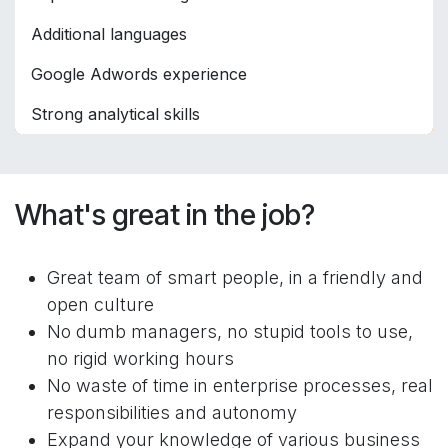
Additional languages
Google Adwords experience
Strong analytical skills
What's great in the job?
Great team of smart people, in a friendly and
open culture
No dumb managers, no stupid tools to use,
no rigid working hours
No waste of time in enterprise processes, real
responsibilities and autonomy
Expand your knowledge of various business