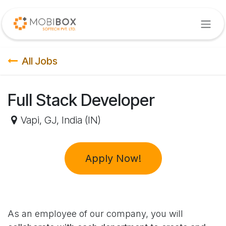
Skip to Content
All Jobs
Full Stack Developer
Vapi
,
GJ
,
India (IN)
Apply Now!
As an employee of our company, you will