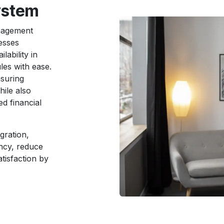
ystem
nagement
esses
lability in
les with ease.
nsuring
hile also
d financial
gration,
ncy, reduce
tisfaction by