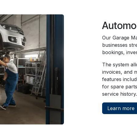
Automob
Our Garage Ma
businesses str
bookings, inve
The system all
invoices, and m
features inclu
for spare part
service history.
Learn more