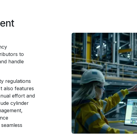
ment
ncy
ibutors to
and handle
y regulations
t also features
nual effort and
lude cylinder
anagement,
ance
 seamless