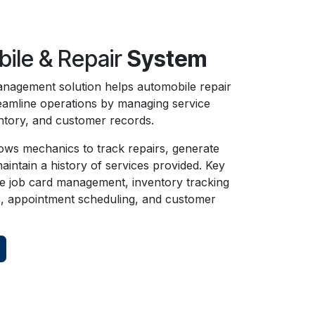
ile & Repair
System
nagement solution helps automobile repair
eamline operations by managing service
ntory, and customer records.
ows mechanics to track repairs, generate
aintain a history of services provided. Key
de job card management, inventory tracking
s, appointment scheduling, and customer