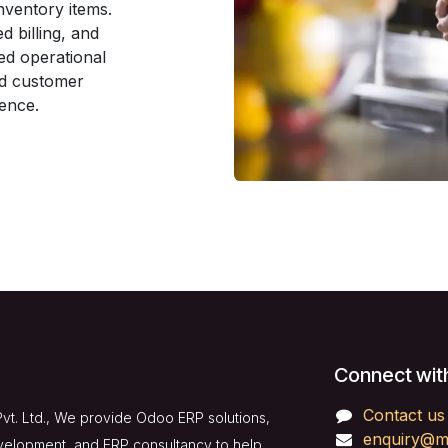
nventory items.
d billing, and
ed operational
ed customer
ience.
Connect wit
Contact us
vt. Ltd., We provide Odoo ERP solutions,
enquiry@m
velopment, and ERP consultancy to help