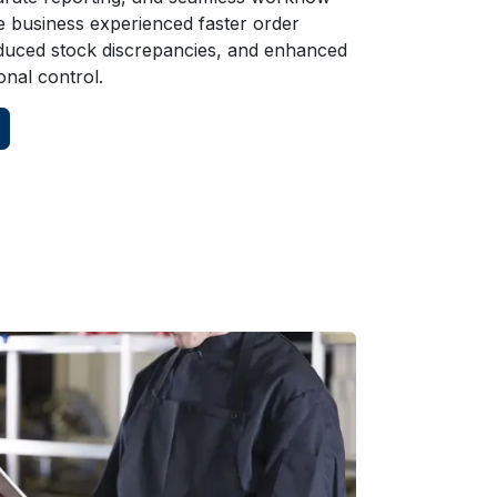
e business experienced faster order
duced stock discrepancies, and enhanced
onal control.