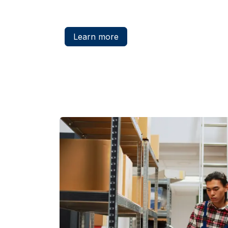
Learn more