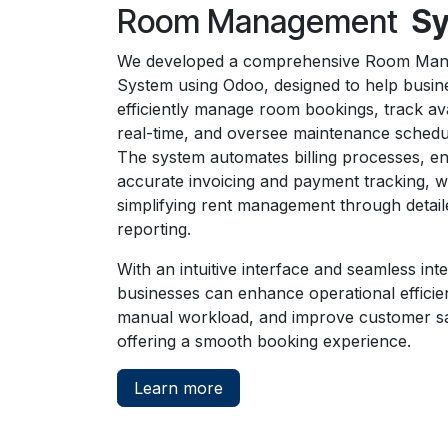
Room Management
S
We developed a comprehensive Room Ma
System using Odoo, designed to help busin
efficiently manage room bookings, track avai
real-time, and oversee maintenance schedu
The system automates billing processes, e
accurate invoicing and payment tracking, w
simplifying rent management through detaile
reporting.
With an intuitive interface and seamless inte
businesses can enhance operational efficie
manual workload, and improve customer sa
offering a smooth booking experience.
Learn more