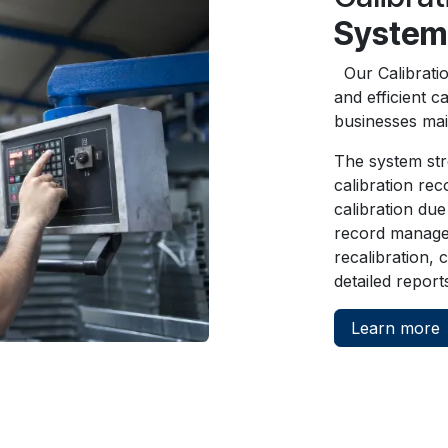
System
Our Calibrati
and efficient c
businesses mai
The system str
calibration re
calibration due
record manage
recalibration,
detailed report
Learn more