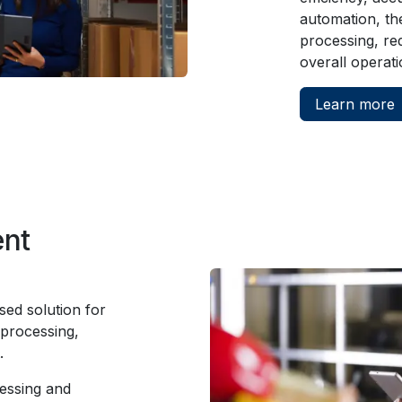
automation, th
processing, re
overall operati
Learn more
ent
ed solution for
 processing,
t.
essing and