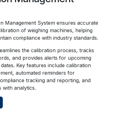
on Management System ensures accurate
alibration of weighing machines, helping
ntain compliance with industry standards.
eamlines the calibration process, tracks
cords, and provides alerts for upcoming
 dates. Key features include calibration
ment, automated reminders for
 compliance tracking and reporting, and
s with analytics.