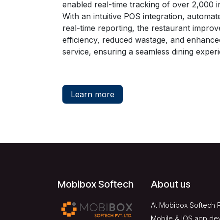
enabled real-time tracking of over 2,000 i
With an intuitive POS integration, automate
real-time reporting, the restaurant improv
efficiency, reduced wastage, and enhanc
service, ensuring a seamless dining exper
Learn more
Mobibox Softech
About us
At Mobibox Softech P
Mobile & IOS app de