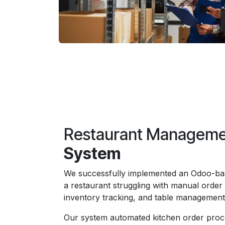
Restaurant Managem
System
We successfully implemented an Odoo-bas
a restaurant struggling with manual order
inventory tracking, and table managemen
Our system automated kitchen order proc