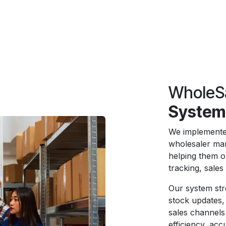
WholeS
System
We implemente
wholesaler man
helping them o
tracking, sale
Our system str
stock updates, 
sales channels
efficiency, ac