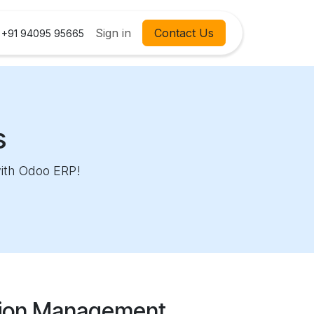
Contact us
Courses
Sign in
Contact Us
Help
+91 94095 95665
s
with Odoo ERP!
tion Management