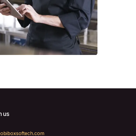
h us
obiboxsoftech.com