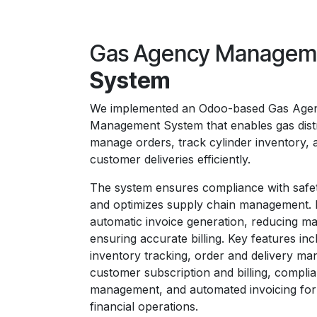
Gas Agency Manage
System
We implemented an Odoo-based Gas Age
Management System that enables gas distr
manage orders, track cylinder inventory, 
customer deliveries efficiently.
The system ensures compliance with safet
and optimizes supply chain management. I
automatic invoice generation, reducing ma
ensuring accurate billing. Key features inc
inventory tracking, order and delivery m
customer subscription and billing, compli
management, and automated invoicing for
financial operations.