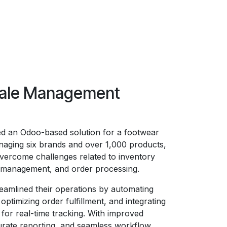
ale Management
d an Odoo-based solution for a footwear
aging six brands and over 1,000 products,
vercome challenges related to inventory
s management, and order processing.
eamlined their operations by automating
optimizing order fulfillment, and integrating
 for real-time tracking. With improved
curate reporting, and seamless workflow