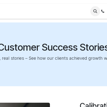
ervices
Company
Helpdesk
Blog
Customer Success Storie
 real stories – See how our clients achieved growth 
Calibra