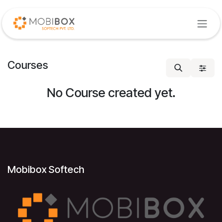
Skip to Content
Courses
No Course created yet.
Mobibox Softech