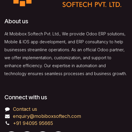
About us
At Mobibox Softech Pvt. Ltd., We provide Odoo ERP solutions,
Mobile & IOS app development, and ERP consultancy to help
businesses streamline operations. As an official Odoo partner,
we offer implementation, customization, and support to
enhance efficiency. Our expertise in automation and
technology ensures seamless processes and business growth.
Connect with us
Contact us
enquiry@mobiboxsoftech.com
+91 94095 95665