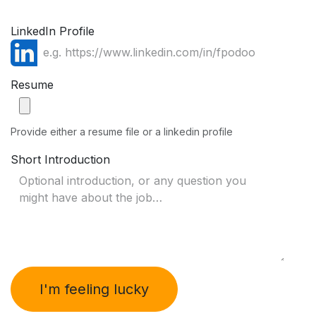
LinkedIn Profile
Resume
Provide either a resume file or a linkedin profile
Short Introduction
I'm feeling lucky