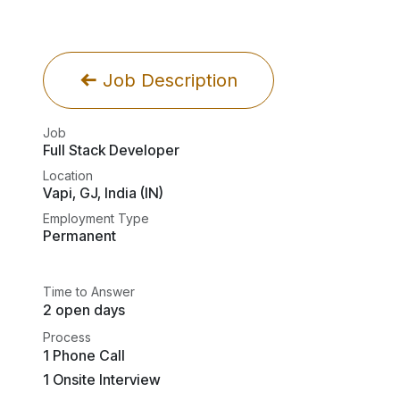
Job Description
Job
Full Stack Developer
Location
Vapi
,
GJ
,
India (IN)
Employment Type
Permanent
Time to Answer
2 open days
Process
1 Phone Call
1 Onsite Interview