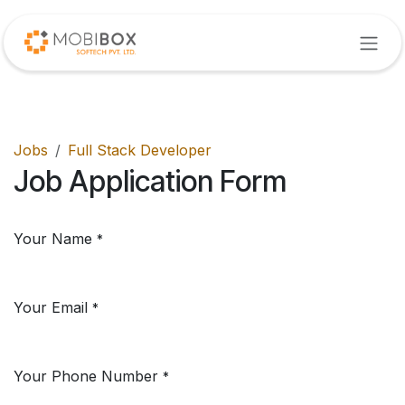
Skip to Content
Jobs
Full Stack Developer
Job Application Form
Your Name
*
Your Email
*
Your Phone Number
*