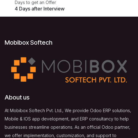
Days to get an Offer
4 Days after Interview
Mobibox Softech
About us
At Mobibox Softech Pvt. Ltd., We provide Odoo ERP solutions,
Mobile & IOS app development, and ERP consultancy to help
businesses streamline operations. As an official Odoo partner,
we offer implementation, customization, and support to